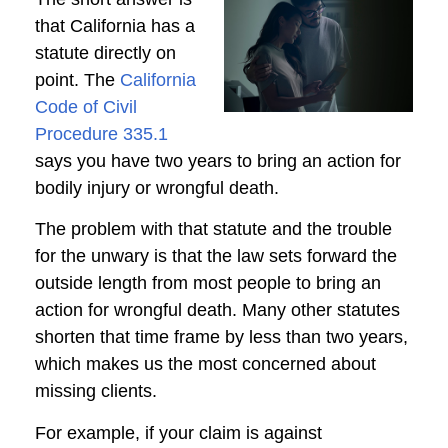
that California has a
statute directly on
point. The
California
Code of Civil
Procedure 335.1
says you have two years to bring an action for
bodily injury or wrongful death.
The problem with that statute and the trouble
for the unwary is that the law sets forward the
outside length from most people to bring an
action for wrongful death. Many other statutes
shorten that time frame by less than two years,
which makes us the most concerned about
missing clients.
For example, if your claim is against