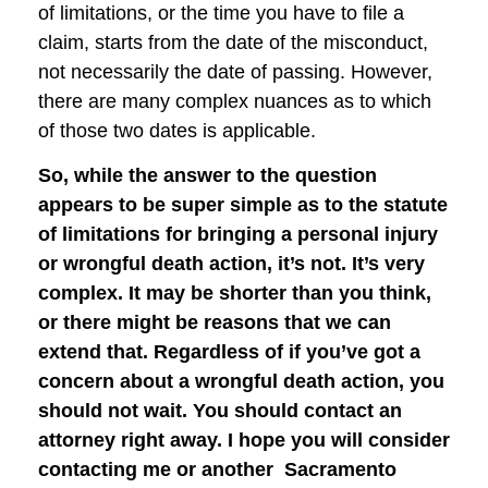
of limitations, or the time you have to file a
claim, starts from the date of the misconduct,
not necessarily the date of passing. However,
there are many complex nuances as to which
of those two dates is applicable.
So, while the answer to the question
appears to be super simple as to the statute
of limitations for bringing a personal injury
or wrongful death action, it’s not. It’s very
complex. It may be shorter than you think,
or there might be reasons that we can
extend that. Regardless of if you’ve got a
concern about a wrongful death action, you
should not wait. You should contact an
attorney right away. I hope you will consider
contacting me or another Sacramento