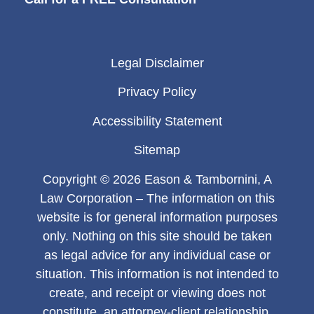
Legal Disclaimer
Privacy Policy
Accessibility Statement
Sitemap
Copyright © 2026 Eason & Tambornini, A
Law Corporation – The information on this
website is for general information purposes
only. Nothing on this site should be taken
as legal advice for any individual case or
situation. This information is not intended to
create, and receipt or viewing does not
constitute, an attorney-client relationship.