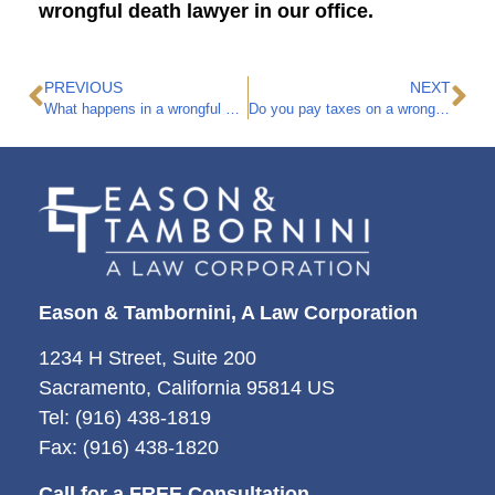
wrongful death lawyer in our office.
PREVIOUS
NEXT
What happens in a wrongful death lawsuit?
Do you pay taxes on a wrongful death settlement?
Eason & Tambornini, A Law Corporation
1234 H Street, Suite 200
Sacramento, California 95814 US
Tel: (916) 438-1819
Fax: (916) 438-1820
Call for a FREE Consultation