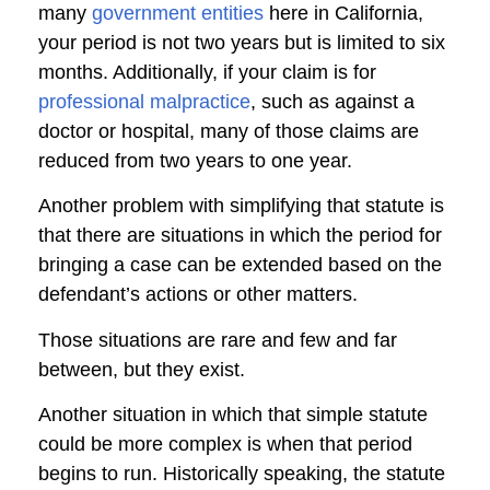
many
government entities
here in California,
your period is not two years but is limited to six
months. Additionally, if your claim is for
professional malpractice
, such as against a
doctor or hospital, many of those claims are
reduced from two years to one year.
Another problem with simplifying that statute is
that there are situations in which the period for
bringing a case can be extended based on the
defendant’s actions or other matters.
Those situations are rare and few and far
between, but they exist.
Another situation in which that simple statute
could be more complex is when that period
begins to run. Historically speaking, the statute