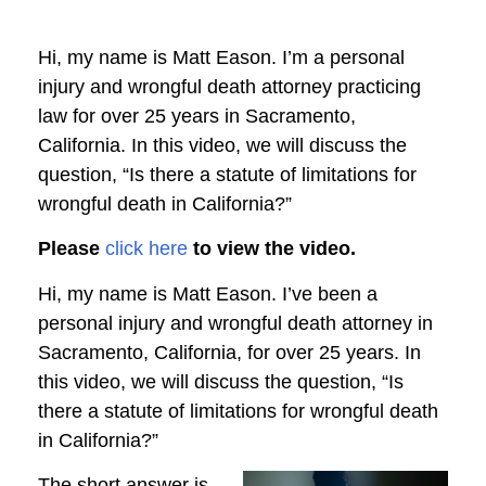
Hi, my name is Matt Eason. I’m a personal
injury and wrongful death attorney practicing
law for over 25 years in Sacramento,
California. In this video, we will discuss the
question, “Is there a statute of limitations for
wrongful death in California?”
Please
click here
to view the video.
Hi, my name is Matt Eason. I’ve been a
personal injury and wrongful death attorney in
Sacramento, California, for over 25 years. In
this video, we will discuss the question, “Is
there a statute of limitations for wrongful death
in California?”
The short answer is