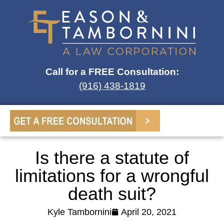
Call for a FREE Consultation:
(916) 438-1819
Is there a statute of
limitations for a wrongful
death suit?
Kyle Tambornini
April 20, 2021