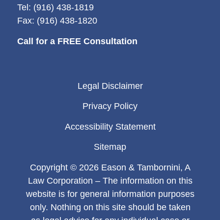
Tel: (916) 438-1819
Fax: (916) 438-1820
Call for a FREE Consultation
Legal Disclaimer
Privacy Policy
Accessibility Statement
Sitemap
Copyright © 2026 Eason & Tambornini, A
Law Corporation – The information on this
website is for general information purposes
only. Nothing on this site should be taken