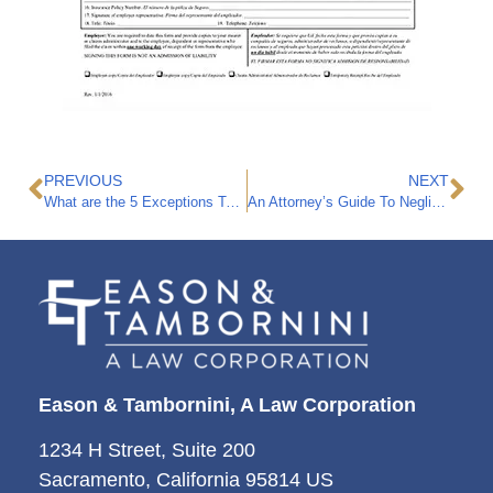
PREVIOUS
NEXT
What are the 5 Exceptions To California’s Workers Compensation Exclusive Remedy Rule?
An Attorney’s Guide To Negligence
Eason & Tambornini, A Law Corporation
1234 H Street, Suite 200
Sacramento, California 95814 US