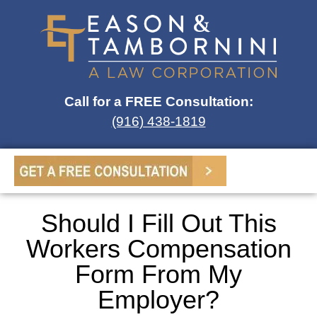
Call for a FREE Consultation:
(916) 438-1819
Should I Fill Out This
Workers Compensation
Form From My
Employer?