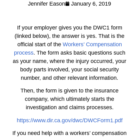
Jennifer Eason
January 6, 2019
If your employer gives you the DWC1 form
(linked below), the answer is yes. That is the
official start of the
Workers’ Compensation
process
. The form asks basic questions such
as your name, where the injury occurred, your
body parts involved, your social security
number, and other relevant information.
Then, the form is given to the insurance
company, which ultimately starts the
investigation and claims processes.
https://www.dir.ca.gov/dwc/DWCForm1.pdf
If you need help with a workers’ compensation