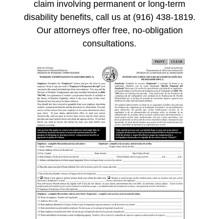
claim involving permanent or long-term
disability benefits, call us at (916) 438-1819.
Our attorneys offer free, no-obligation
consultations.